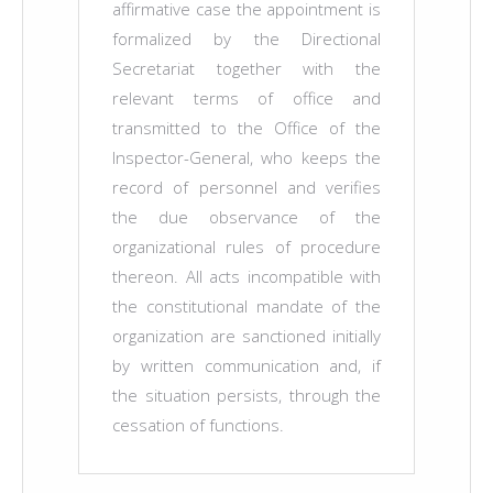
affirmative case the appointment is
formalized by the Directional
Secretariat together with the
relevant terms of office and
transmitted to the Office of the
Inspector-General, who keeps the
record of personnel and verifies
the due observance of the
organizational rules of procedure
thereon. All acts incompatible with
the constitutional mandate of the
organization are sanctioned initially
by written communication and, if
the situation persists, through the
cessation of functions.