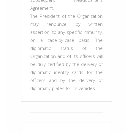
subsequent Headquarters
Agreement.
The President of the Organization
may renounce, by written
assertion, to any specific immunity,
on a case-by-case basis. The
diplomatic status of the
Organization and of its officers will
be duly certified by the delivery of
diplomatic identity cards for the
officers and by the delivery of
diplomatic plates for its vehicles.