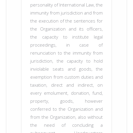
personality of International Law, the
immunity from jurisdiction and from
the execution of the sentences for
the Organization and its officers,
the capacity to institute legal
proceedings, in case of
renunciation to the immunity from
jurisdiction, the capacity to hold
inviolable seats and goods, the
exemption from custom duties and
taxation, direct and indirect, on
every emolument, donation, fund,
property, goods, however
conferred to the Organization and
from the Organization, also without
the need of concluding a