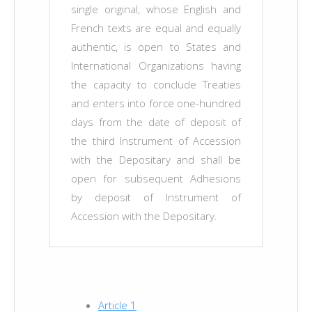
single original, whose English and
French texts are equal and equally
authentic, is open to States and
International Organizations having
the capacity to conclude Treaties
and enters into force one-hundred
days from the date of deposit of
the third Instrument of Accession
with the Depositary and shall be
open for subsequent Adhesions
by deposit of Instrument of
Accession with the Depositary.
Article 1