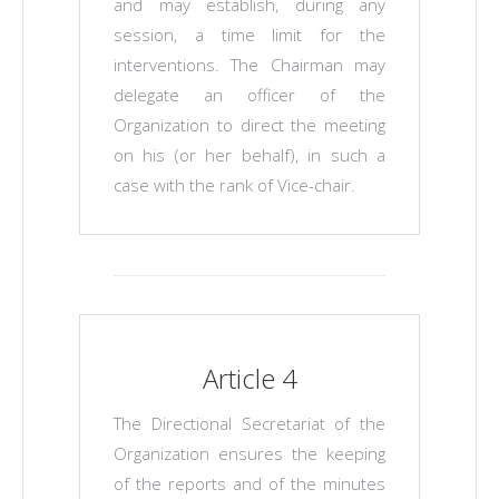
and may establish, during any
session, a time limit for the
interventions. The Chairman may
delegate an officer of the
Organization to direct the meeting
on his (or her behalf), in such a
case with the rank of Vice-chair.
Article 4
The Directional Secretariat of the
Organization ensures the keeping
of the reports and of the minutes