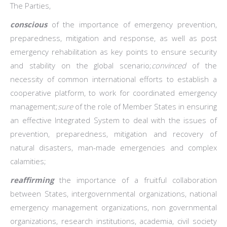
The Parties,
conscious
of the importance of emergency prevention,
preparedness, mitigation and response, as well as post
emergency rehabilitation as key points to ensure security
and stability on the global scenario;
convinced
of the
necessity of common international efforts to establish a
cooperative platform, to work for coordinated emergency
management;
sure
of the role of Member States in ensuring
an effective Integrated System to deal with the issues of
prevention, preparedness, mitigation and recovery of
natural disasters, man-made emergencies and complex
calamities;
reaffirming
the importance of a fruitful collaboration
between States, intergovernmental organizations, national
emergency management organizations, non governmental
organizations, research institutions, academia, civil society