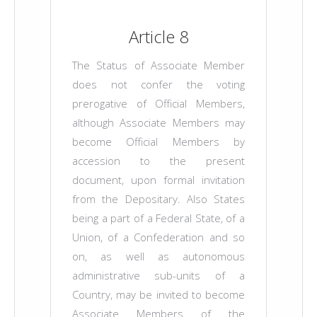
Article 8
The Status of Associate Member
does not confer the voting
prerogative of Official Members,
although Associate Members may
become Official Members by
accession to the present
document, upon formal invitation
from the Depositary. Also States
being a part of a Federal State, of a
Union, of a Confederation and so
on, as well as autonomous
administrative sub-units of a
Country, may be invited to become
Associate Members of the