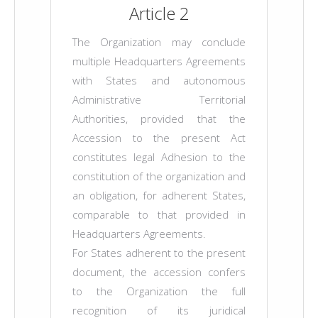
Article 2
The Organization may conclude
multiple Headquarters Agreements
with States and autonomous
Administrative Territorial
Authorities, provided that the
Accession to the present Act
constitutes legal Adhesion to the
constitution of the organization and
an obligation, for adherent States,
comparable to that provided in
Headquarters Agreements.
For States adherent to the present
document, the accession confers
to the Organization the full
recognition of its juridical