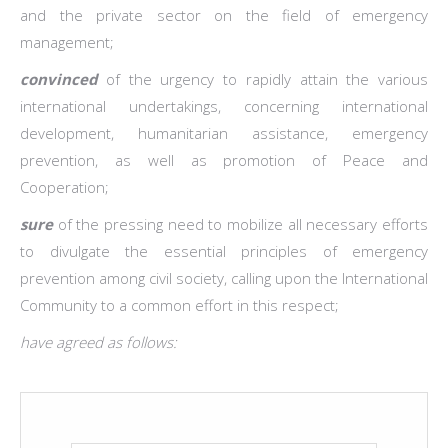
and the private sector on the field of emergency
management;
convinced
of the urgency to rapidly attain the various
international undertakings, concerning international
development, humanitarian assistance, emergency
prevention, as well as promotion of Peace and
Cooperation;
sure
of the pressing need to mobilize all necessary efforts
to divulgate the essential principles of emergency
prevention among civil society, calling upon the International
Community to a common effort in this respect;
have agreed as follows: