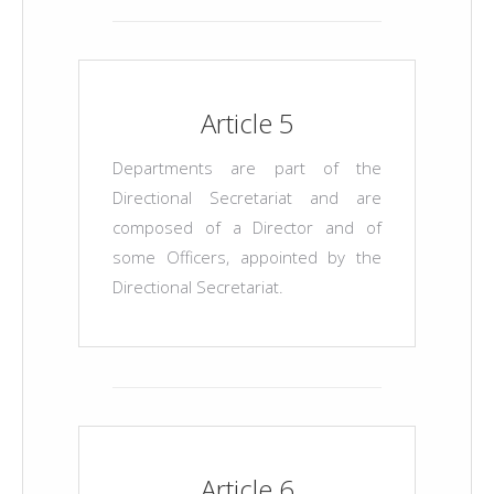
Article 5
Departments are part of the
Directional Secretariat and are
composed of a Director and of
some Officers, appointed by the
Directional Secretariat.
Article 6