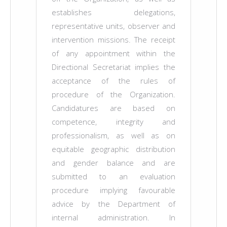
establishes delegations,
representative units, observer and
intervention missions. The receipt
of any appointment within the
Directional Secretariat implies the
acceptance of the rules of
procedure of the Organization.
Candidatures are based on
competence, integrity and
professionalism, as well as on
equitable geographic distribution
and gender balance and are
submitted to an evaluation
procedure implying favourable
advice by the Department of
internal administration. In