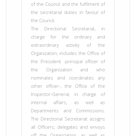
of the Council and the fulfilment of
the secretarial duties in favour of
the Council.
The Directional Secretariat, in
charge for the ordinary and
extraordinary activity of the
Organization, includes the Office of
the President -principal officer of
the Organization and who
nominates and coordinates any
other officer-, the Office of the
Inspector-General, in charge of
internal affairs, as well as
Departments and Commissions.
The Directional Secretariat assigns
all Officers, delegates and envoys
off the Organization, as well as