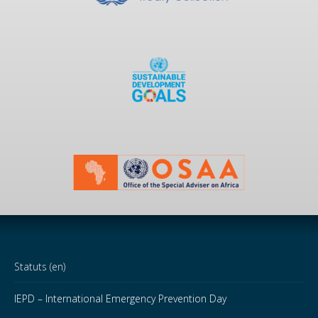
Statuts (en)
IEPD – International Emergency Prevention Day