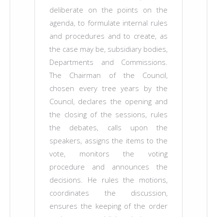
deliberate on the points on the
agenda, to formulate internal rules
and procedures and to create, as
the case may be, subsidiary bodies,
Departments and Commissions.
The Chairman of the Council,
chosen every tree years by the
Council, declares the opening and
the closing of the sessions, rules
the debates, calls upon the
speakers, assigns the items to the
vote, monitors the voting
procedure and announces the
decisions. He rules the motions,
coordinates the discussion,
ensures the keeping of the order