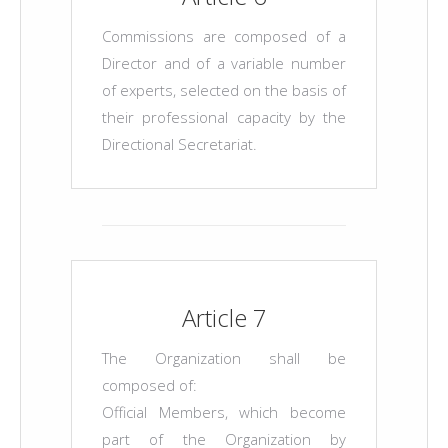
Commissions are composed of a
Director and of a variable number
of experts, selected on the basis of
their professional capacity by the
Directional Secretariat.
Article 7
The Organization shall be
composed of:
Official Members, which become
part of the Organization by