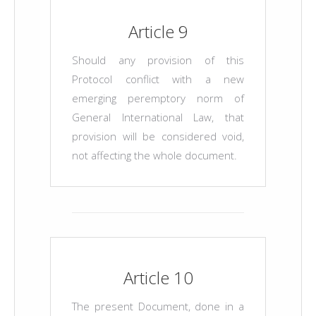
Article 9
Should any provision of this
Protocol conflict with a new
emerging peremptory norm of
General International Law, that
provision will be considered void,
not affecting the whole document.
Article 10
The present Document, done in a