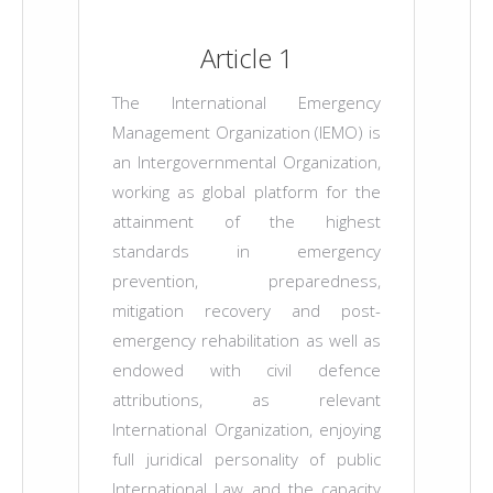
Article 1
The International Emergency
Management Organization (IEMO) is
an Intergovernmental Organization,
working as global platform for the
attainment of the highest
standards in emergency
prevention, preparedness,
mitigation recovery and post-
emergency rehabilitation as well as
endowed with civil defence
attributions, as relevant
International Organization, enjoying
full juridical personality of public
International Law and the capacity