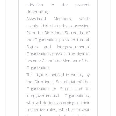
adhesion to the present
Undertaking;
Associated Members, which
acquire this status by concession
from the Directional Secretariat of
the Organization, provided that all
States and Intergovernmental
Organizations possess the right to
become Associated Member of the
Organization.
This right is notified in writing, by
the Directional Secretariat of the
Organization to States and to
Intergovernmental Organizations,
who will decide, according to their
respective rules, whether to avail