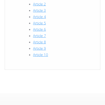
Article 2
Article 3
Article 4
Article 5
Article 6
Article 7
Article 8
Article 9
Article 10