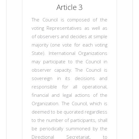
Article 3
The Council is composed of the
voting Representatives as well as
of observers and decides at simple
majority (one vote for each voting
State). International Organizations
may participate to the Council in
observer capacity. The Council is
sovereign in its decisions and
responsible for all operational,
financial and legal actions of the
Organization. The Council, which is
deemed to be quorated regardless
to the number of participants, shall
be periodically summoned by the
Directional Secretariat, to