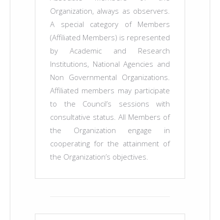
Organization, always as observers.
A special category of Members
(Affiliated Members) is represented
by Academic and Research
Institutions, National Agencies and
Non Governmental Organizations.
Affiliated members may participate
to the Council’s sessions with
consultative status. All Members of
the Organization engage in
cooperating for the attainment of
the Organization’s objectives.