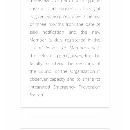
themselves, or not of such right. In
case of silent consensus, the right
is given as acquired after a period
of three months from the date of
said notification and the new
Member is duly registered in the
List of Associated Members, with
the relevant prerogatives, like the
faculty to attend the sessions of
the Council of the Organization in
observer capacity and to share its
Integrated Emergency Prevention
System.