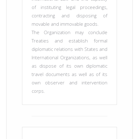
of instituting legal proceedings,
contracting and disposing of
movable and immovable goods.
The Organization may conclude
Treaties and establish formal
diplomatic relations with States and
International Organizations, as well
as dispose of its own diplomatic
travel documents as well as of its
own observer and intervention
corps.