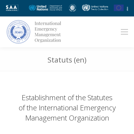
Statuts (en)
Vous êtes ici :
Establishment of the Statutes
of the International Emergency
Management Organization