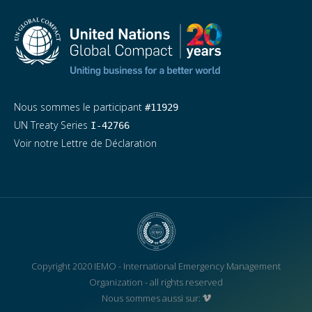
Nous sommes le participant
#11929
UN Treaty Series
I-42766
Voir notre Lettre de Déclaration
Copyright 2020 IEMO - International Emergency Management
Organization - all rights reserved
Nous sommes aussi sur: