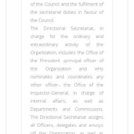
of the Council and the fulfilment of
the secretarial duties in favour of
the Council.
The Directional Secretariat, in
charge for the ordinary and
extraordinary activity of the
Organization, includes the Office of
the President -principal officer of
the Organization and who
nominates and coordinates any
other officer-, the Office of the
Inspector-General, in charge of
internal affairs, as well as
Departments and Commissions.
The Directional Secretariat assigns
all Officers, delegates and envoys
off the Organization, as well as