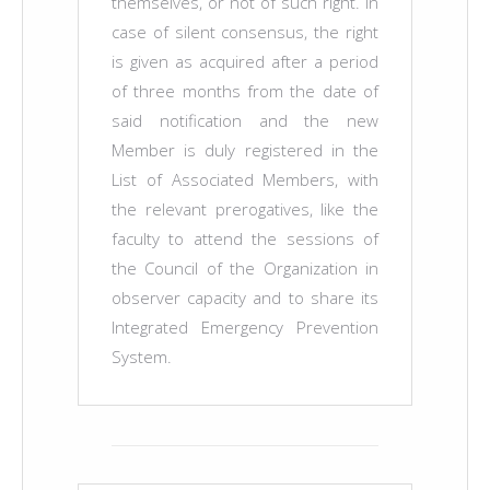
themselves, or not of such right. In
case of silent consensus, the right
is given as acquired after a period
of three months from the date of
said notification and the new
Member is duly registered in the
List of Associated Members, with
the relevant prerogatives, like the
faculty to attend the sessions of
the Council of the Organization in
observer capacity and to share its
Integrated Emergency Prevention
System.