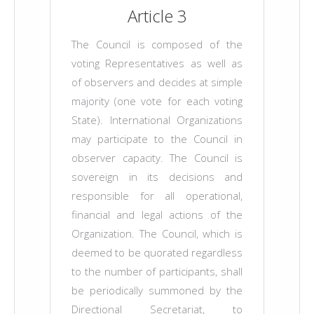
Article 3
The Council is composed of the
voting Representatives as well as
of observers and decides at simple
majority (one vote for each voting
State). International Organizations
may participate to the Council in
observer capacity. The Council is
sovereign in its decisions and
responsible for all operational,
financial and legal actions of the
Organization. The Council, which is
deemed to be quorated regardless
to the number of participants, shall
be periodically summoned by the
Directional Secretariat, to