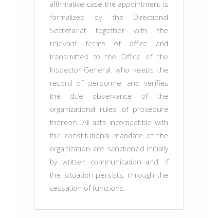
affirmative case the appointment is
formalized by the Directional
Secretariat together with the
relevant terms of office and
transmitted to the Office of the
Inspector-General, who keeps the
record of personnel and verifies
the due observance of the
organizational rules of procedure
thereon. All acts incompatible with
the constitutional mandate of the
organization are sanctioned initially
by written communication and, if
the situation persists, through the
cessation of functions.