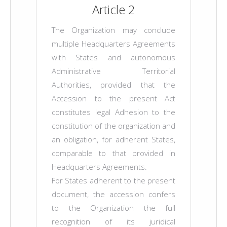
Article 2
The Organization may conclude
multiple Headquarters Agreements
with States and autonomous
Administrative Territorial
Authorities, provided that the
Accession to the present Act
constitutes legal Adhesion to the
constitution of the organization and
an obligation, for adherent States,
comparable to that provided in
Headquarters Agreements.
For States adherent to the present
document, the accession confers
to the Organization the full
recognition of its juridical