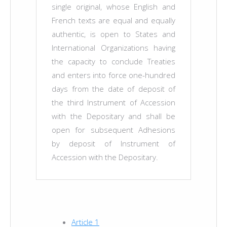
single original, whose English and
French texts are equal and equally
authentic, is open to States and
International Organizations having
the capacity to conclude Treaties
and enters into force one-hundred
days from the date of deposit of
the third Instrument of Accession
with the Depositary and shall be
open for subsequent Adhesions
by deposit of Instrument of
Accession with the Depositary.
Article 1