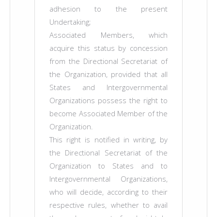
adhesion to the present
Undertaking;
Associated Members, which
acquire this status by concession
from the Directional Secretariat of
the Organization, provided that all
States and Intergovernmental
Organizations possess the right to
become Associated Member of the
Organization.
This right is notified in writing, by
the Directional Secretariat of the
Organization to States and to
Intergovernmental Organizations,
who will decide, according to their
respective rules, whether to avail