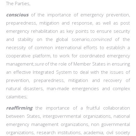
The Parties,
conscious
of the importance of emergency prevention,
preparedness, mitigation and response, as well as post
emergency rehabilitation as key points to ensure security
and stability on the global scenario;
convinced
of the
necessity of common international efforts to establish a
cooperative platform, to work for coordinated emergency
management;
sure
of the role of Member States in ensuring
an effective Integrated System to deal with the issues of
prevention, preparedness, mitigation and recovery of
natural disasters, man-made emergencies and complex
calamities;
reaffirming
the importance of a fruitful collaboration
between States, intergovernmental organizations, national
emergency management organizations, non governmental
organizations, research institutions, academia, civil society