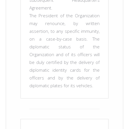
subsequent Headquarters
Agreement.
The President of the Organization
may renounce, by written
assertion, to any specific immunity,
on a case-by-case basis. The
diplomatic status of the
Organization and of its officers will
be duly certified by the delivery of
diplomatic identity cards for the
officers and by the delivery of
diplomatic plates for its vehicles.