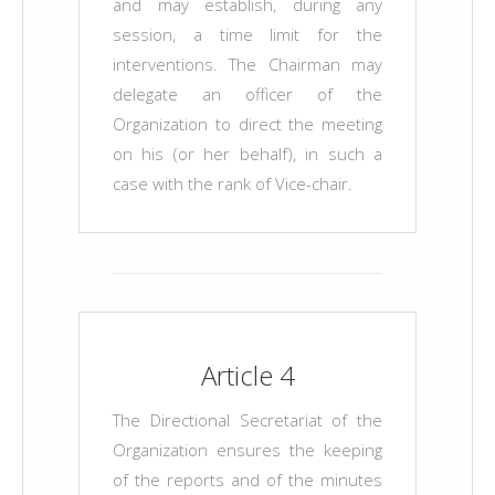
and may establish, during any
session, a time limit for the
interventions. The Chairman may
delegate an officer of the
Organization to direct the meeting
on his (or her behalf), in such a
case with the rank of Vice-chair.
Article 4
The Directional Secretariat of the
Organization ensures the keeping
of the reports and of the minutes