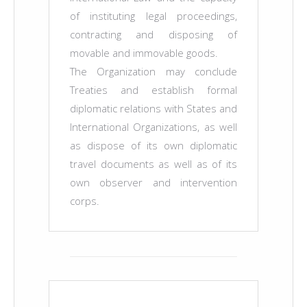
of instituting legal proceedings,
contracting and disposing of
movable and immovable goods.
The Organization may conclude
Treaties and establish formal
diplomatic relations with States and
International Organizations, as well
as dispose of its own diplomatic
travel documents as well as of its
own observer and intervention
corps.