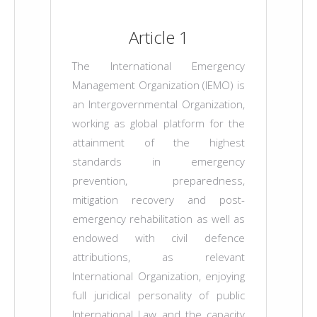
Article 1
The International Emergency
Management Organization (IEMO) is
an Intergovernmental Organization,
working as global platform for the
attainment of the highest
standards in emergency
prevention, preparedness,
mitigation recovery and post-
emergency rehabilitation as well as
endowed with civil defence
attributions, as relevant
International Organization, enjoying
full juridical personality of public
International Law and the capacity