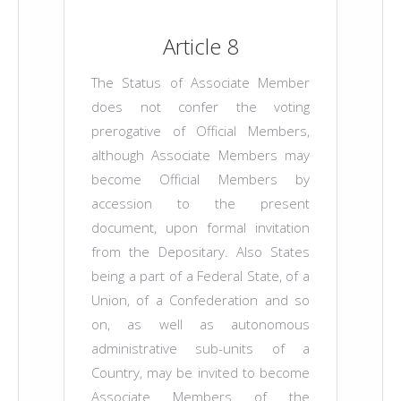
Article 8
The Status of Associate Member
does not confer the voting
prerogative of Official Members,
although Associate Members may
become Official Members by
accession to the present
document, upon formal invitation
from the Depositary. Also States
being a part of a Federal State, of a
Union, of a Confederation and so
on, as well as autonomous
administrative sub-units of a
Country, may be invited to become
Associate Members of the