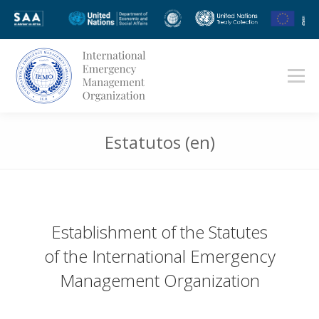
Estatutos (en)
Estás aquí:
Establishment of the Statutes
of the International Emergency
Management Organization