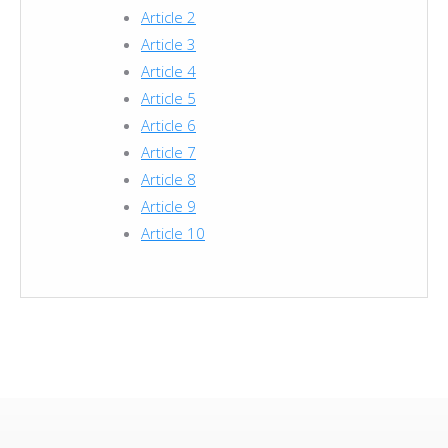
Article 2
Article 3
Article 4
Article 5
Article 6
Article 7
Article 8
Article 9
Article 10