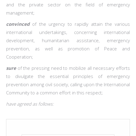
and the private sector on the field of emergency
management;
convinced
of the urgency to rapidly attain the various
international undertakings, concerning international
development, humanitarian assistance, emergency
prevention, as well as promotion of Peace and
Cooperation;
sure
of the pressing need to mobilize all necessary efforts
to divulgate the essential principles of emergency
prevention among civil society, calling upon the International
Community to a common effort in this respect;
have agreed as follows: