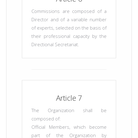
Commissions are composed of a
Director and of a variable number
of experts, selected on the basis of
their professional capacity by the
Directional Secretariat.
Article 7
The Organization shall be
composed of:
Official Members, which become
part of the Organization by