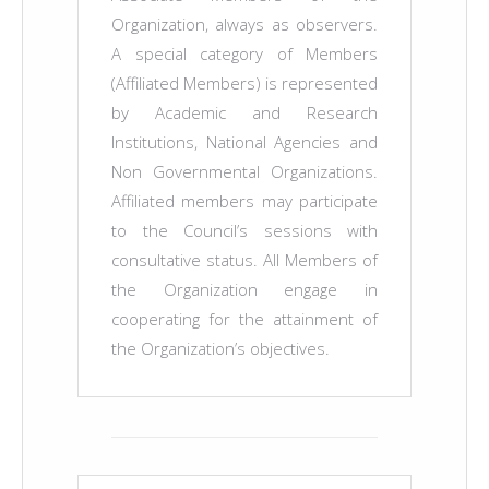
Organization, always as observers.
A special category of Members
(Affiliated Members) is represented
by Academic and Research
Institutions, National Agencies and
Non Governmental Organizations.
Affiliated members may participate
to the Council’s sessions with
consultative status. All Members of
the Organization engage in
cooperating for the attainment of
the Organization’s objectives.