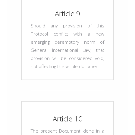
Article 9
Should any provision of this
Protocol conflict with a new
emerging peremptory norm of
General International Law, that
provision will be considered void,
not affecting the whole document.
Article 10
The present Document, done in a