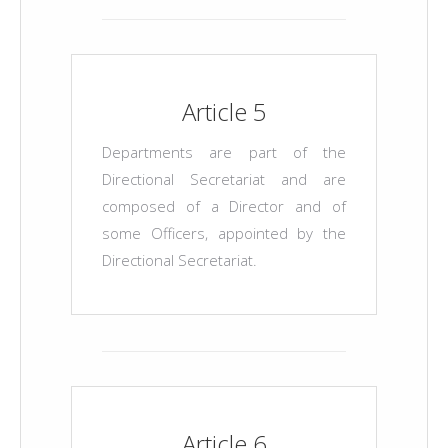
Article 5
Departments are part of the
Directional Secretariat and are
composed of a Director and of
some Officers, appointed by the
Directional Secretariat.
Article 6