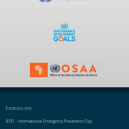
Estatutos (en)
IEPD – International Emergency Prevention Day