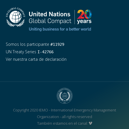
Somos los participante
#11929
UN Treaty Series
I-42766
Ver nuestra carta de declaración
Copyright 2020 IEMO - International Emergency Management
Organization - all rights reserved
También estamos en el canal: