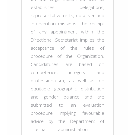
establishes delegations,
representative units, observer and
intervention missions. The receipt
of any appointment within the
Directional Secretariat implies the
acceptance of the rules of
procedure of the Organization.
Candidatures are based on
competence, integrity and
professionalism, as well as on
equitable geographic distribution
and gender balance and are
submitted to an evaluation
procedure implying favourable
advice by the Department of
internal administration. In