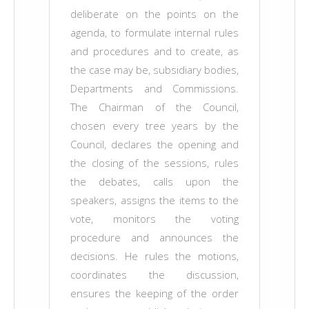
deliberate on the points on the
agenda, to formulate internal rules
and procedures and to create, as
the case may be, subsidiary bodies,
Departments and Commissions.
The Chairman of the Council,
chosen every tree years by the
Council, declares the opening and
the closing of the sessions, rules
the debates, calls upon the
speakers, assigns the items to the
vote, monitors the voting
procedure and announces the
decisions. He rules the motions,
coordinates the discussion,
ensures the keeping of the order