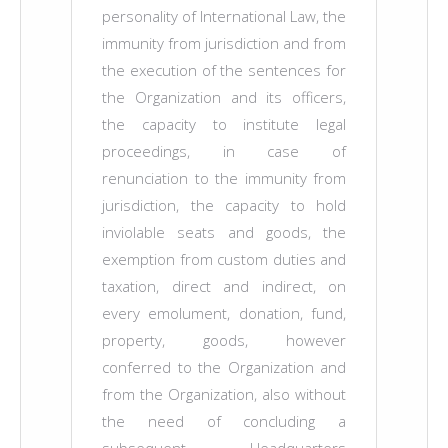
personality of International Law, the
immunity from jurisdiction and from
the execution of the sentences for
the Organization and its officers,
the capacity to institute legal
proceedings, in case of
renunciation to the immunity from
jurisdiction, the capacity to hold
inviolable seats and goods, the
exemption from custom duties and
taxation, direct and indirect, on
every emolument, donation, fund,
property, goods, however
conferred to the Organization and
from the Organization, also without
the need of concluding a