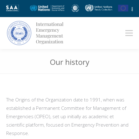
Our history
You are here:
The Origins of the Organization date to 1991, when was
established a Permanent Committee for Management of
Emergencies (CIPEO), set up initially as academic et
scientific platform, focused on Emergency Prevention and
Response.