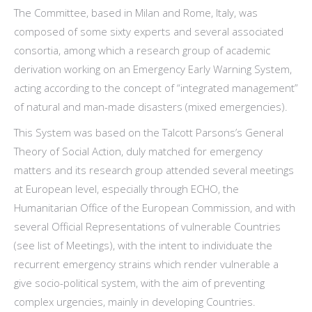
The Committee, based in Milan and Rome, Italy, was
composed of some sixty experts and several associated
consortia, among which a research group of academic
derivation working on an Emergency Early Warning System,
acting according to the concept of “integrated management”
of natural and man-made disasters (mixed emergencies).
This System was based on the Talcott Parsons’s General
Theory of Social Action, duly matched for emergency
matters and its research group attended several meetings
at European level, especially through ECHO, the
Humanitarian Office of the European Commission, and with
several Official Representations of vulnerable Countries
(see list of Meetings), with the intent to individuate the
recurrent emergency strains which render vulnerable a
give socio-political system, with the aim of preventing
complex urgencies, mainly in developing Countries.