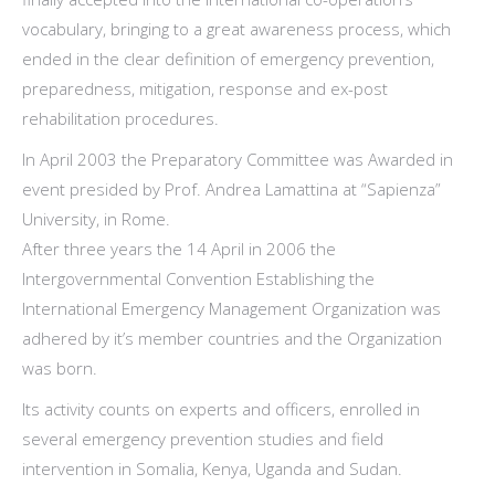
vocabulary, bringing to a great awareness process, which
ended in the clear definition of emergency prevention,
preparedness, mitigation, response and ex-post
rehabilitation procedures.
In April 2003 the Preparatory Committee was Awarded in
event presided by Prof. Andrea Lamattina at “Sapienza”
University, in Rome.
After three years the 14 April in 2006 the
Intergovernmental Convention Establishing the
International Emergency Management Organization was
adhered by it’s member countries and the Organization
was born.
Its activity counts on experts and officers, enrolled in
several emergency prevention studies and field
intervention in Somalia, Kenya, Uganda and Sudan.