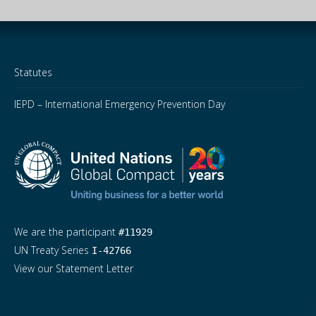
Statutes
IEPD – International Emergency Prevention Day
We are the participant
#11929
UN Treaty Series
I-42766
View our Statement Letter