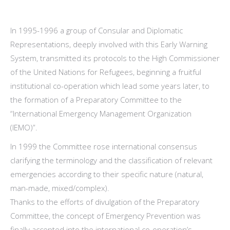
In 1995-1996 a group of Consular and Diplomatic
Representations, deeply involved with this Early Warning
System, transmitted its protocols to the High Commissioner
of the United Nations for Refugees, beginning a fruitful
institutional co-operation which lead some years later, to
the formation of a Preparatory Committee to the
“International Emergency Management Organization
(IEMO)”.
In 1999 the Committee rose international consensus
clarifying the terminology and the classification of relevant
emergencies according to their specific nature (natural,
man-made, mixed/complex).
Thanks to the efforts of divulgation of the Preparatory
Committee, the concept of Emergency Prevention was
finally accepted into the international co-operation’s