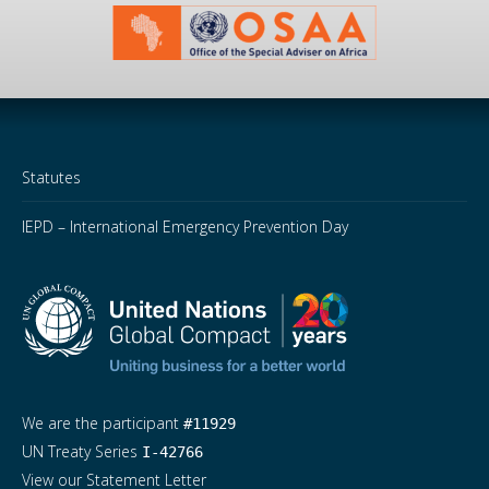
Statutes
IEPD – International Emergency Prevention Day
We are the participant
#11929
UN Treaty Series
I-42766
View our Statement Letter