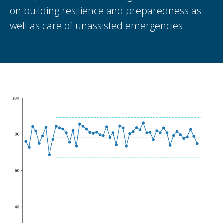
on building resilience and preparedness as
well as care of unassisted emergencies.