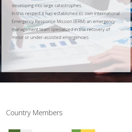
developing into large catastrophes.
In this respect it has established its own International
Emergency Response Mission (IERM) an emergency
management team specialized in the recovery of
minor or under-assisted emergencies.
Country Members