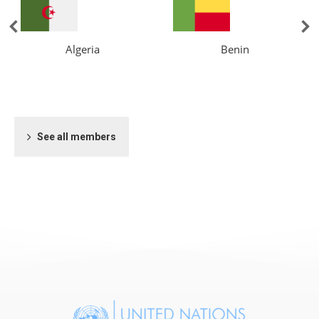
Algeria
Benin
See all members