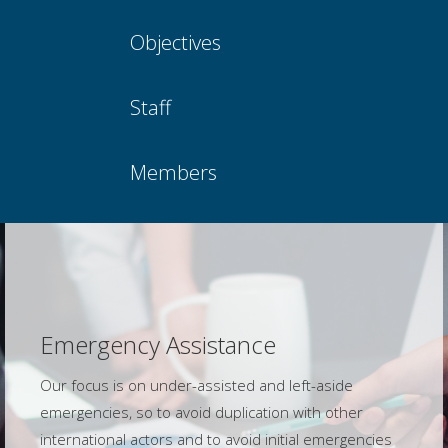
Objectives
Staff
Members
Emergency Assistance
Our focus is on under-assisted and left-aside
emergencies, so to avoid duplication with other
international actors and to avoid initial emergencies