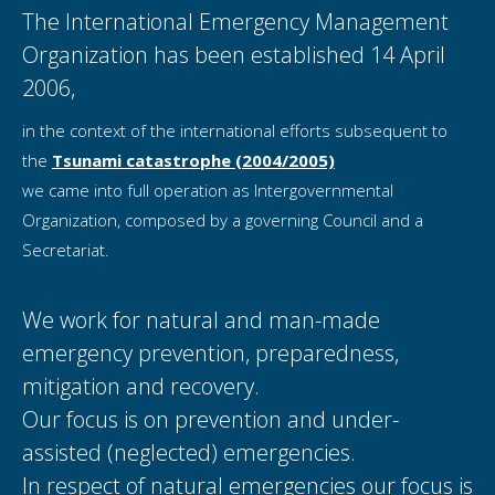
The International Emergency Management
Organization has been established 14 April
2006,
in the context of the international efforts subsequent to
the
Tsunami catastrophe (2004/2005)
we came into full operation as Intergovernmental
Organization, composed by a governing Council and a
Secretariat.
We work for natural and man-made
emergency prevention, preparedness,
mitigation and recovery.
Our focus is on prevention and under-
assisted (neglected) emergencies.
In respect of natural emergencies our focus is