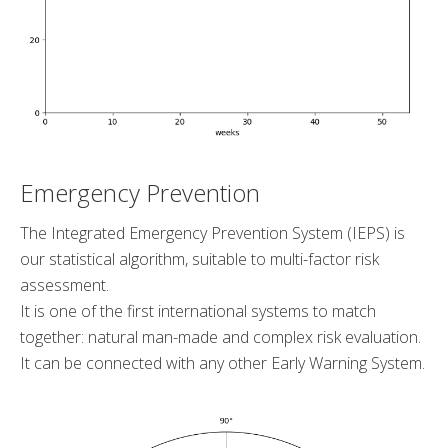
Emergency Prevention
The Integrated Emergency Prevention System (IEPS) is
our statistical algorithm, suitable to multi-factor risk
assessment.
It is one of the first international systems to match
together: natural man-made and complex risk evaluation.
It can be connected with any other Early Warning System.