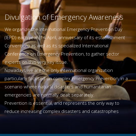
Divulgation of Emergency Awareness
We organize the International Emergency Prevention Day
(IEPD) each year (14 April, anniversary of its establishment
Convention) as well as its specialized International
Conference on Emergency Prevention, to gather sector
experts on this very key issue.
Nowadays we are the only international organization
particularly focused on complex Emergency Prevention, in a
scenario where natural disasters and humanitarian
emergencies are normally dealt separately.
Prevention is essential, and represents the only way to
reduce increasing complex disasters and catastrophes