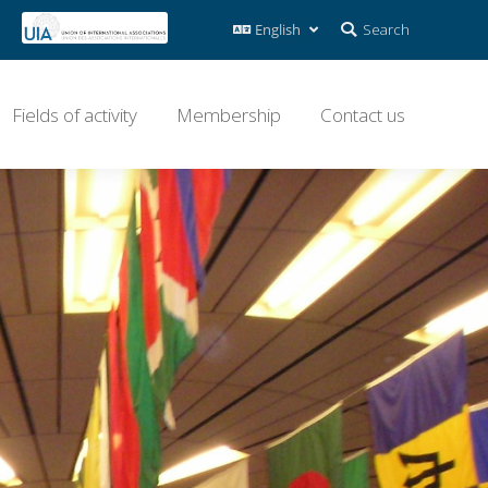
Search:
Search
Fields of activity
Membership
Contact us