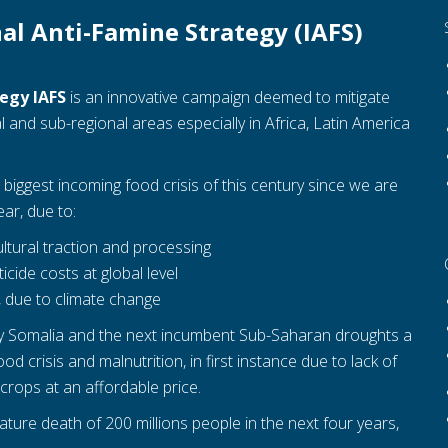
al Anti-Famine Strategy (IAFS)
tegy IAFS
is an innovative campaign deemed to mitigate
 and sub-regional areas especially in Africa, Latin America
biggest incoming food crisis of this century since we are
ar, due to:
ultural traction and processing
cide costs at global level
, due to climate change
lly Somalia and the next incumbent Sub-Saharan droughts a
d crisis and malnutrition, in first instance due to lack of
crops at an affordable price.
ature death of 200 millions people in the next four years,