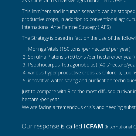
as victims of this massive agricultural retrocession.
This imminent and inhuman scenario can be stopped or
productive crops, in addition to conventional agricul
International Ante Famine Strategy (IAFS)
The Strategy is based in fact on the use of the follow
Moringa Vitals (150 tons /per hectare/ per year)
Spirulina Platensis (50 tons /per hectare/per year)
Psophocarpus Tetragonobolus) (40 t/hectare/yea
various hyper productive crops as Chlorella, Lupi
innovative water saving and purification technique
Just to compare with Rice the most diffused cultivar i
hectare /per year
We are facing a tremendous crisis and needing subst
Our response is called
ICFAM
(International 