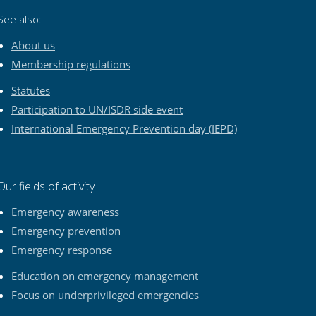
See also:
About us
Membership regulations
Statutes
Participation to UN/ISDR side event
International Emergency Prevention day (IEPD)
Our fields of activity
Emergency awareness
Emergency prevention
Emergency response
Education on emergency management
Focus on underprivileged emergencies