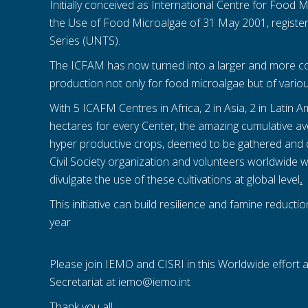
Initially conceived as International Centre for Food 
the Use of Food Microalgae of 31 May 2001, register
Series (UNTS).
The ICFAM has now turned into a larger and more co
production not only for food microalgae but of variou
With 5 ICAFM Centres in Africa, 2 in Asia, 2 in Latin
hectares for every Center, the amazing cumulative a
hyper productive crops, deemed to be gathered and 
Civil Society organization and volunteers worldwide w
divulgate the use of these cultivations at global level
.
This initiative can build resilience and famine reducti
year
Please join IEMO and CISRI in this Worldwide effort 
Secretariat at iemo@iemo.int
Thank you all.