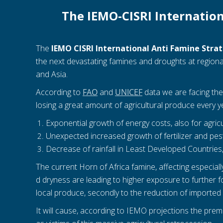
The IEMO-CISRI Internation
The
IEMO CISRI International Anti Famine Stra
the next devastating famines and droughts at regional
and Asia.
According to
FAO
and
UNICEF
data we are facing the 
losing a great amount of agricultural produce every ye
Exponential growth of energy costs, also for agric
Unexpected increased growth of fertilizer and pesti
Decrease of rainfall in Least Developed Countries
The current Horn of Africa famine, affecting especia
d dryness are leading to higher exposure to further foo
local produce, secondly to the reduction of imported 
It will cause, according to IEMO projections the prem