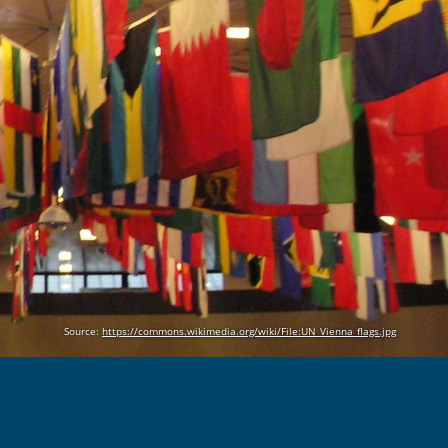
Source:
https://commons.wikimedia.org/wiki/File:UN_Vienna_flags.jpg