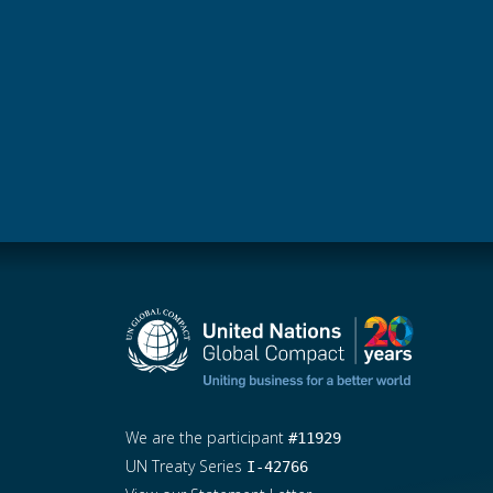
We are the participant
#11929
UN Treaty Series
I-42766