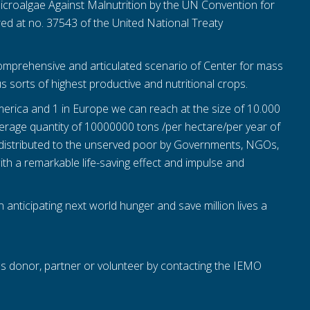
Microalgae Against Malnutrition by the UN Convention for
ed at no. 37543 of the United National Treaty
mprehensive and articulated scenario of Center for mass
s sorts of highest productive and nutritional crops.
 America and 1 in Europe we can reach at the size of 10.000
verage quantity of 10000000 tons /per hectare/per year of
distributed to the unserved poor by Governments, NGOs,
ith a remarkable life-saving effect and impulse and
on anticipating next world hunger and save million lives a
as donor, partner or volunteer by contacting the IEMO