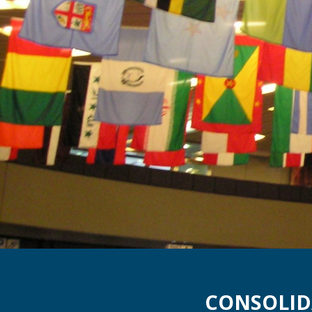
CONSOLID