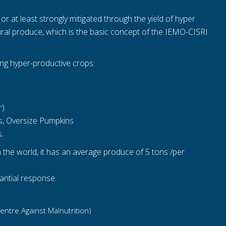
 at least strongly mitigated through the yield of hyper
tural produce, which is the basic concept of the IEMO-CISRI
ing hyper-productive crops:
r)
ns, Oversize Pumpkins
s.
n the world, it has an average produce of 5 tons /per
antial response.
Centre Against Malnutrition)