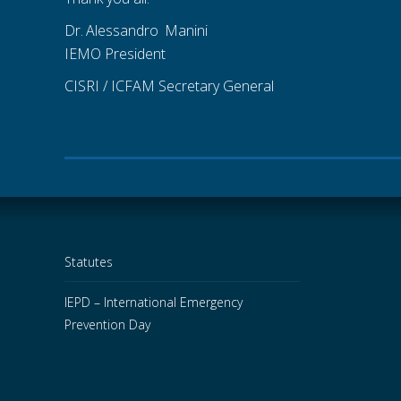
Dr.
.
Alessandro
_
Manini
IEMO President
CISRI / ICFAM Secretary General
Statutes
IEPD – International Emergency
Prevention Day