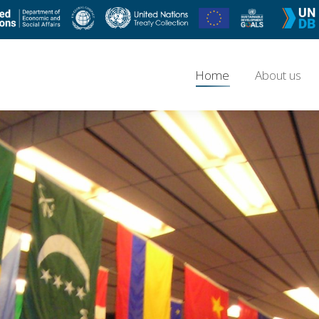
Home
About us