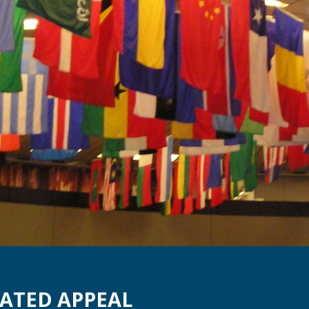
ATED APPEAL