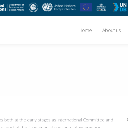
Home
About us
rks both at the early stages as international Committee and
n respect of the fundamental concepts of Emergency