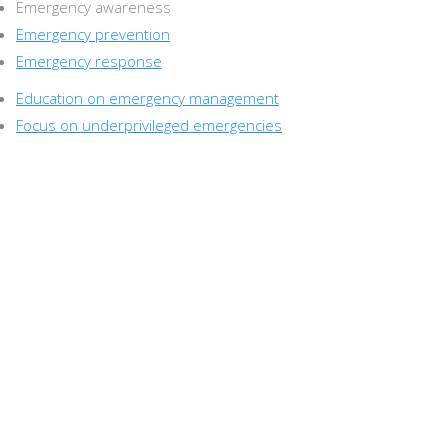
Emergency awareness
Emergency prevention
Emergency response
Education on emergency management
Focus on underprivileged emergencies