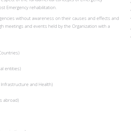
st Emergency rehabilitation.
ergencies without awareness on their causes and effects and
ugh meetings and events held by the Organization with a
Countries)
l entities)
f Infrastructure and Health)
ns abroad)