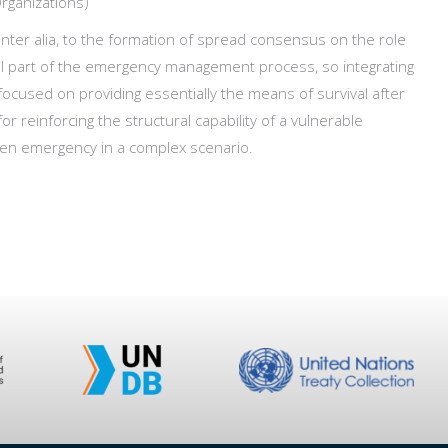
Organizations)
nter alia, to the formation of spread consensus on the role
al part of the emergency management process, so integrating
focused on providing essentially the means of survival after
r reinforcing the structural capability of a vulnerable
iven emergency in a complex scenario.