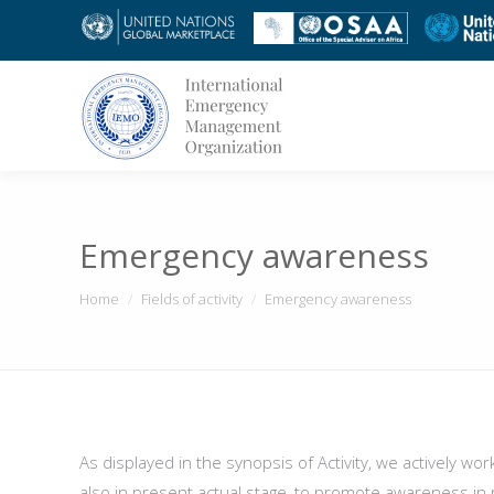
Emergency awareness
You are here:
Home
Fields of activity
Emergency awareness
As displayed in the synopsis of Activity, we actively wo
also in present actual stage, to promote awareness i