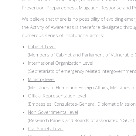
Prevention, Preparedness, Mitigation, Response and Po
We believe that there is no possibility of avoiding em
the Activity of Awareness is therefore divulgated thro
numerous series of institutional actors:
Cabinet Level
(Members of Cabinet and Parliament of Vulnerable 
International Organization Level
(Secretariats of emergency related intergovernmenta
Ministry level
(Ministries of Home and Foreign Affairs, Ministries o
Official Representation level
(Embassies, Consulates-General, Diplomatic Missio
Non Governmental level
(Research Panels and Boards of associated NGO’s)
Civil Society Level