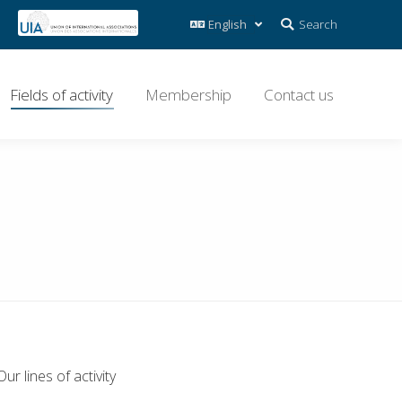
Search:
Search
Fields of activity
Membership
Contact us
Our lines of activity