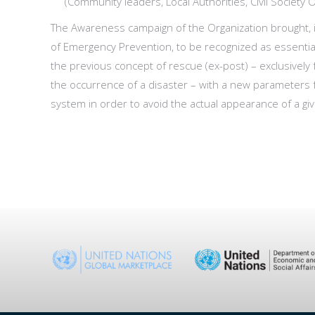
(Community leaders, Local Authorities, Civil Society 
The Awareness campaign of the Organization brought, i
of Emergency Prevention, to be recognized as essenti
the previous concept of rescue (ex-post) – exclusively 
the occurrence of a disaster – with a new parameters fo
system in order to avoid the actual appearance of a g