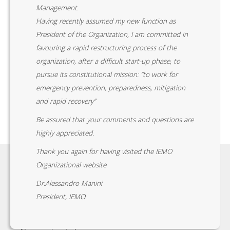
Management.
Having recently assumed my new function as
President of the Organization, I am committed in
favouring a rapid restructuring process of the
organization, after a difficult start-up phase, to
pursue its constitutional mission: “to work for
emergency prevention, preparedness, mitigation
and rapid recovery”
Be assured that your comments and questions are
highly appreciated.
Thank you again for having visited the IEMO
Organizational website
Dr.Alessandro Manini
President, IEMO