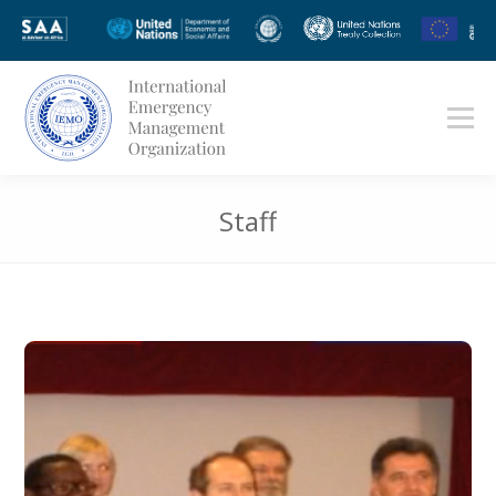
Staff
You are here: