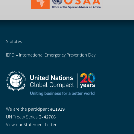
Statutes
IEPD – International Emergency Prevention Day
We are the participant
#11929
UN Treaty Series
I-42766
View our Statement Letter