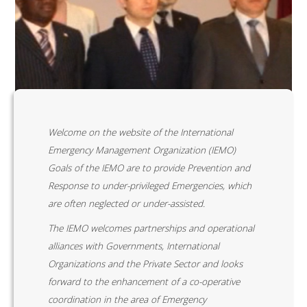
Welcome on the website of the International
Emergency Management Organization (IEMO)
Goals of the IEMO are to provide Prevention and
Response to under-privileged Emergencies, which
are often neglected or under-assisted.
The IEMO welcomes partnerships and operational
alliances with Governments, International
Organizations and the Private Sector and looks
forward to the enhancement of a co-operative
coordination in the area of Emergency