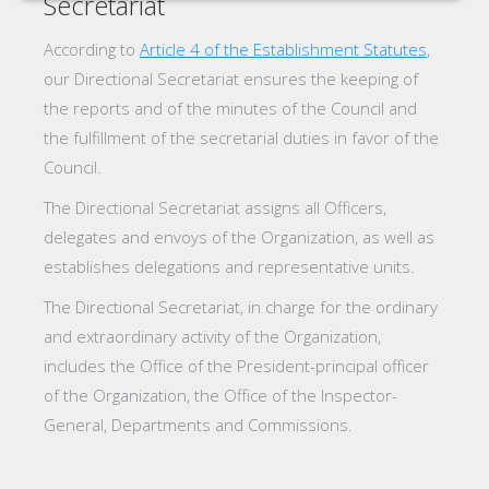
Secretariat
According to
Article 4 of the Establishment Statutes
,
our Directional Secretariat ensures the keeping of
the reports and of the minutes of the Council and
the fulfillment of the secretarial duties in favor of the
Council.
The Directional Secretariat assigns all Officers,
delegates and envoys of the Organization, as well as
establishes delegations and representative units.
The Directional Secretariat, in charge for the ordinary
and extraordinary activity of the Organization,
includes the Office of the President-principal officer
of the Organization, the Office of the Inspector-
General, Departments and Commissions.