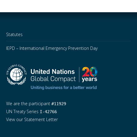
Statutes
IEPD – International Emergency Prevention Day
We are the participant
#11929
UN Treaty Series
I-42766
View our Statement Letter