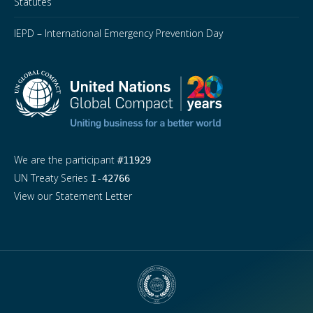
Statutes
IEPD – International Emergency Prevention Day
We are the participant
#11929
UN Treaty Series
I-42766
View our Statement Letter