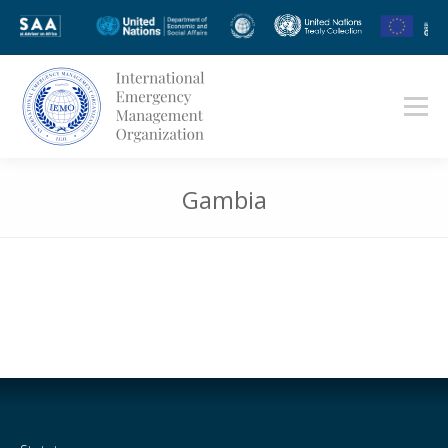
Gambia
You are here: