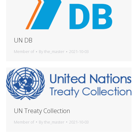
UN DB
Member of
By
the_master
2021-10-03
UN Treaty Collection
Member of
By
the_master
2021-10-03