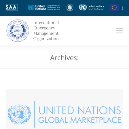
Archives:
You are here: