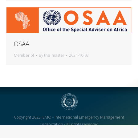
OSAA
Member of
By
the_master
2021-10-03
Copyright 2023 IEMO - International Emergency Management
Organization - all rights reserved
We're also on: