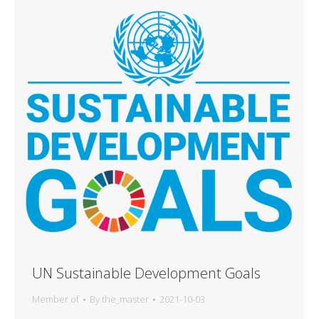
UN Sustainable Development Goals
Member of
By
the_master
2021-10-03