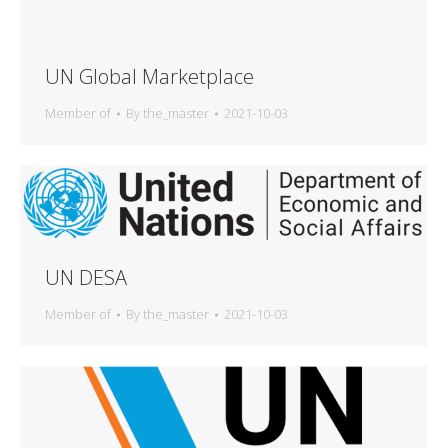
UN Global Marketplace
Member of
By
the_master
2021-10-03
UN DESA
Member of
By
the_master
2021-10-03